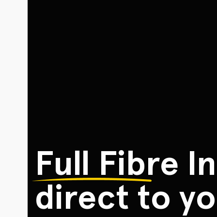
Full Fibre
In
direct to yo