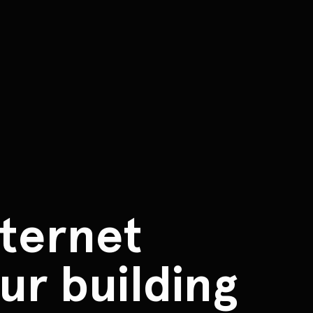
ternet
ur building