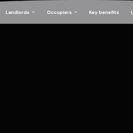
Landlords
Occupiers
Key benefits