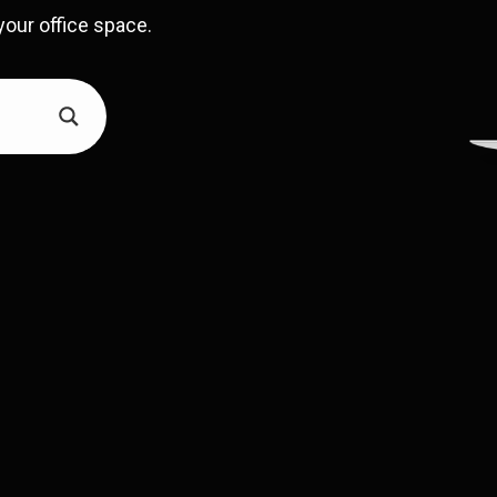
your office space.