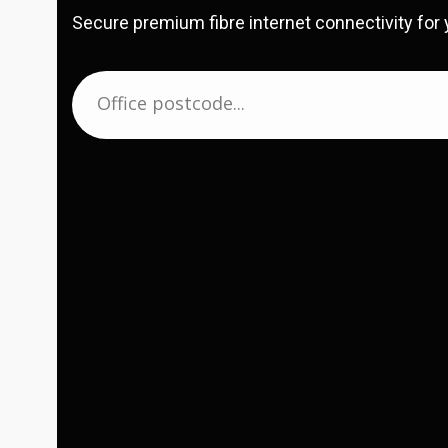
Secure premium fibre internet connectivity for 