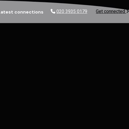
020 3935 0179
Get connected
Latest connections